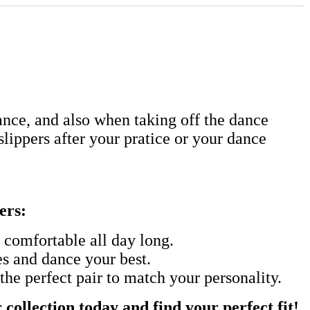
nce, and also when taking off the dance
 slippers after your pratice or your dance
ers:
t comfortable all day long.
es and dance your best.
the perfect pair to match your personality.
collection today and find your perfect fit!