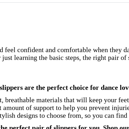
feel confident and comfortable when they da
ust learning the basic steps, the right pair of
slippers are the perfect choice for dance lov
, breathable materials that will keep your fee
t amount of support to help you prevent injuri
tylish designs to choose from, so you can find 
e perfect pair of slippers for you. Shop our 