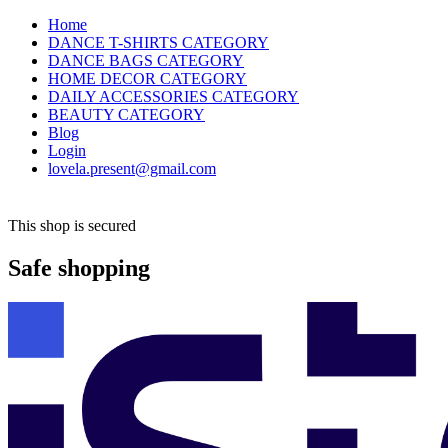
Home
DANCE T-SHIRTS CATEGORY
DANCE BAGS CATEGORY
HOME DECOR CATEGORY
DAILY ACCESSORIES CATEGORY
BEAUTY CATEGORY
Blog
Login
lovela.present@gmail.com
This shop is secured
Safe shopping