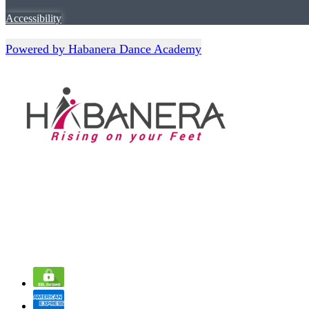
Accessibility
Powered by Habanera Dance Academy