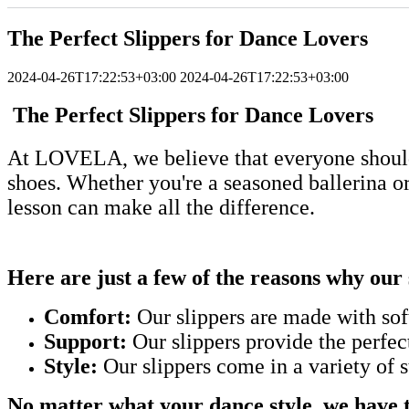
The Perfect Slippers for Dance Lovers
2024-04-26T17:22:53+03:00
2024-04-26T17:22:53+03:00
The Perfect Slippers for Dance Lovers
At LOVELA, we believe that everyone should 
shoes. Whether you're a seasoned ballerina or j
lesson can make all the difference.
Here are just a few of the reasons why our 
Comfort:
Our slippers are made with soft
Support:
Our slippers provide the perfec
Style:
Our slippers come in a variety of s
No matter what your dance style, we have th