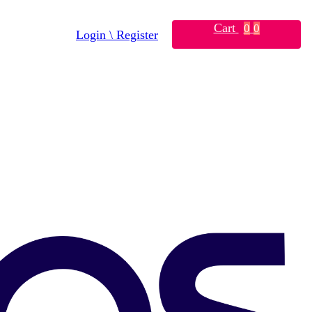
Cart
0
0
Login \ Register