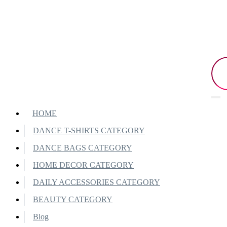
HOME
DANCE T-SHIRTS CATEGORY
DANCE BAGS CATEGORY
HOME DECOR CATEGORY
DAILY ACCESSORIES CATEGORY
BEAUTY CATEGORY
Blog