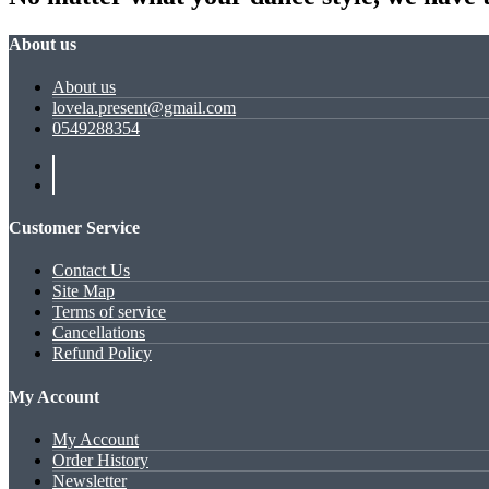
About us
About us
lovela.present@gmail.com
0549288354
Customer Service
Contact Us
Site Map
Terms of service
Cancellations
Refund Policy
My Account
My Account
Order History
Newsletter