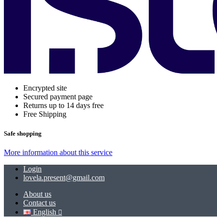
Encrypted site
Secured payment page
Returns up to 14 days free
Free Shipping
Safe shopping
More information about this service
Login
lovela.present@gmail.com
About us
Contact us
English