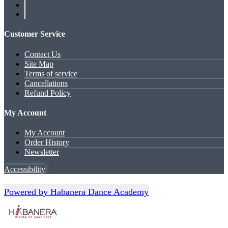
Customer Service
Contact Us
Site Map
Terms of service
Cancellations
Refund Policy
My Account
My Account
Order History
Newsletter
Accessibility
Powered by Habanera Dance Academy