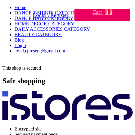
Home
Cart
0
0
DANCE T-SHIRTS CATEGORY
Login \ Register
DANCE BAGS CATEGORY
HOME DECOR CATEGORY
DAILY ACCESSORIES CATEGORY
BEAUTY CATEGORY
Blog
Login
lovela.present@gmail.com
This shop is secured
Safe shopping
Encrypted site
Secured payment page