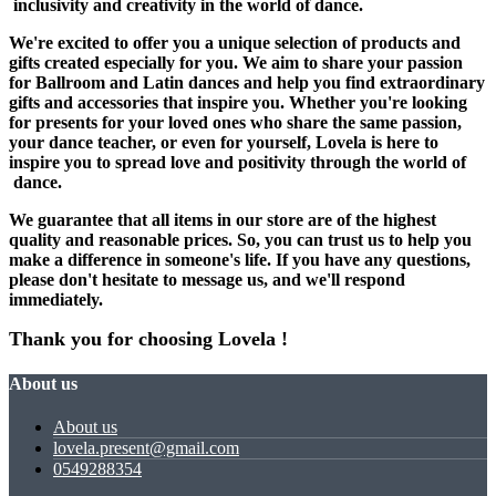
inclusivity and creativity in the world of dance.
We're excited to offer you a unique selection of products and
gifts created especially for you. We aim to share your passion
for Ballroom and Latin dances and help you find extraordinary
gifts and accessories that inspire you. Whether you're looking
for presents for your loved ones who share the same passion,
your dance teacher, or even for yourself, Lovela is here to
inspire you to spread love and positivity through the world of
dance.
We guarantee that all items in our store are of the highest
quality and reasonable prices. So, you can trust us to help you
make a difference in someone's life. If you have any questions,
please don't hesitate to message us, and we'll respond
immediately.
Thank you for choosing
Lovela
!
About us
About us
lovela.present@gmail.com
0549288354