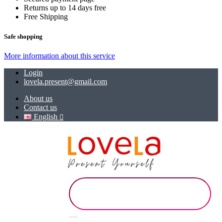
Returns up to 14 days free
Free Shipping
Safe shopping
More information about this service
Login
lovela.present@gmail.com
About us
Contact us
English