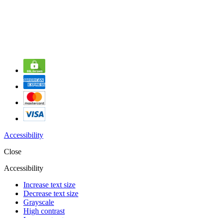
Accessibility
Close
Accessibility
Increase text size
Decrease text size
Grayscale
High contrast