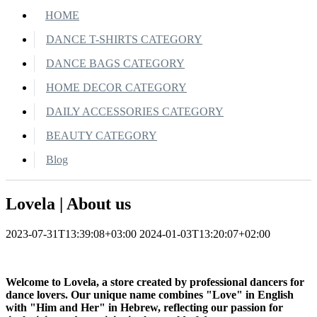
HOME
DANCE T-SHIRTS CATEGORY
DANCE BAGS CATEGORY
HOME DECOR CATEGORY
DAILY ACCESSORIES CATEGORY
BEAUTY CATEGORY
Blog
Lovela | About us
2023-07-31T13:39:08+03:00
2024-01-03T13:20:07+02:00
Welcome to Lovela, a store created by professional dancers for
dance lovers. Our unique name combines "Love" in English
with "Him and Her" in Hebrew, reflecting our passion for