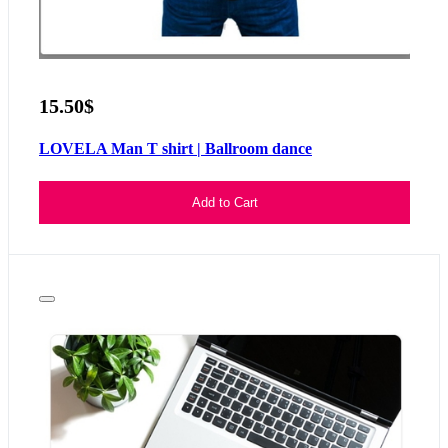
15.50$
LOVELA Man T shirt | Ballroom dance
Add to Cart