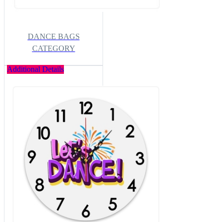
DANCE BAGS
CATEGORY
Additional Details