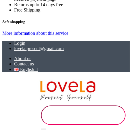
Returns up to 14 days free
Free Shipping
Safe shopping
More information about this service
Login
lovela.present@gmail.com
About us
Contact us
English