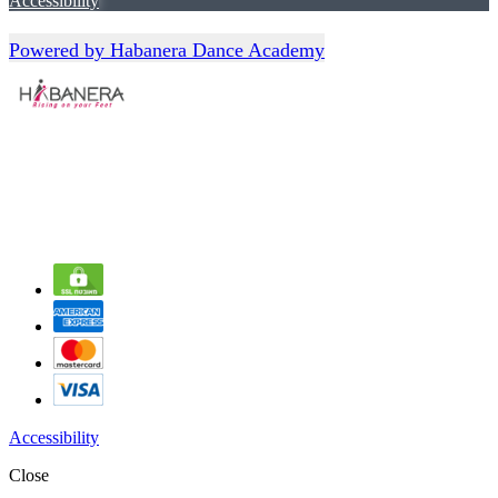
Accessibility
Powered by Habanera Dance Academy
Accessibility
Close