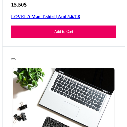
15.50$
LOVELA Man T-shirt | And 5.6.7.8
Add to Cart