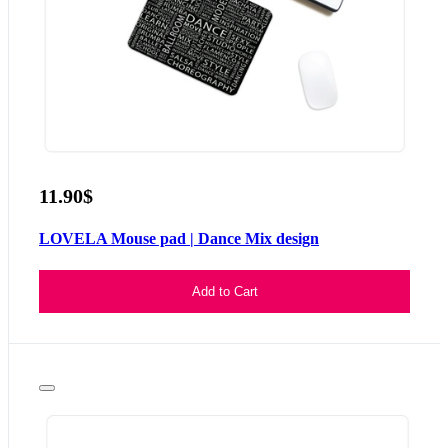
11.90$
LOVELA Mouse pad | Dance Mix design
Add to Cart