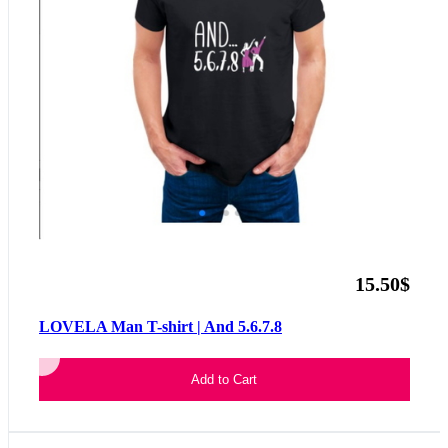
15.50$
LOVELA Man T-shirt | And 5.6.7.8
Add to Cart