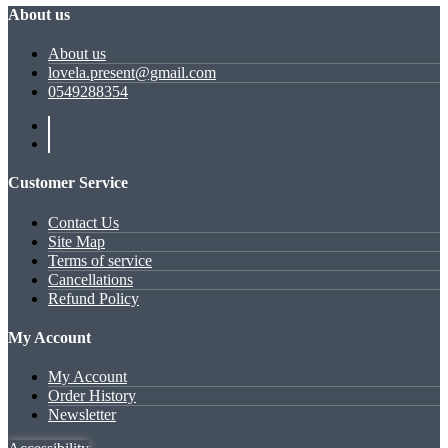
About us
About us
lovela.present@gmail.com
0549288354
Customer Service
Contact Us
Site Map
Terms of service
Cancellations
Refund Policy
My Account
My Account
Order History
Newsletter