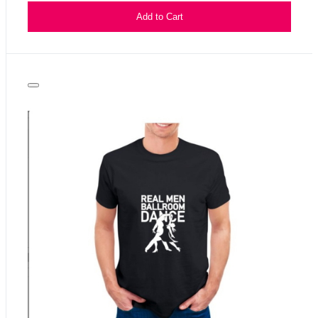
Add to Cart