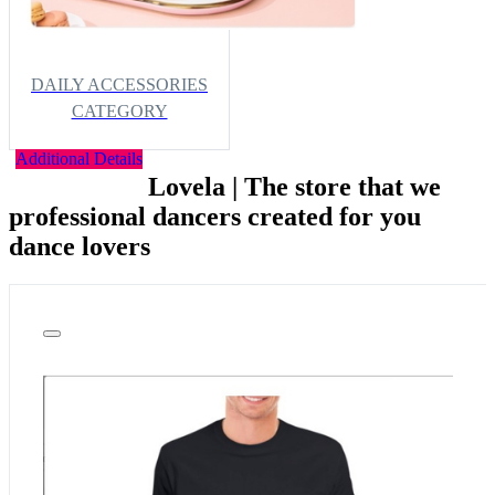
DAILY ACCESSORIES
CATEGORY
Additional Details
Lovela | The store that we
professional dancers created for you
dance lovers