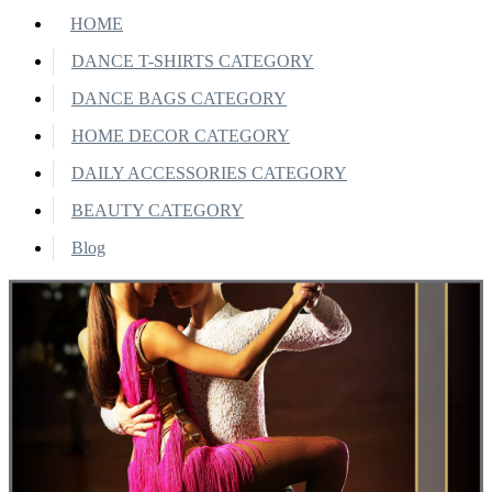
HOME
DANCE T-SHIRTS CATEGORY
DANCE BAGS CATEGORY
HOME DECOR CATEGORY
DAILY ACCESSORIES CATEGORY
BEAUTY CATEGORY
Blog