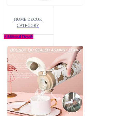
HOME DECOR
CATEGORY
Additional Details