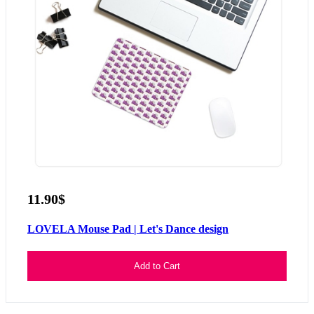
11.90$
LOVELA Mouse Pad | Let's Dance design
Add to Cart