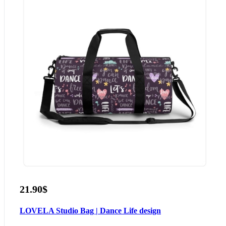
21.90$
LOVELA Studio Bag | Dance Life design