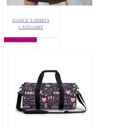
DANCE T-SHIRTS
CATEGORY
Additional Details