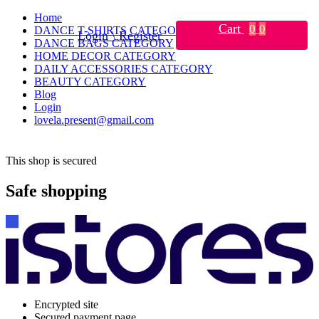
Home
Cart
0
0
DANCE T-SHIRTS CATEGORY
Login \ Register
DANCE BAGS CATEGORY
HOME DECOR CATEGORY
DAILY ACCESSORIES CATEGORY
BEAUTY CATEGORY
Blog
Login
lovela.present@gmail.com
This shop is secured
Safe shopping
Encrypted site
Secured payment page