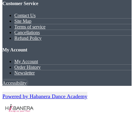
Customer Service
Contact Us
Site Map
Terms of service
Cancellations
Refund Policy
My Account
My Account
Order History
Newsletter
Accessibility
Powered by Habanera Dance Academy