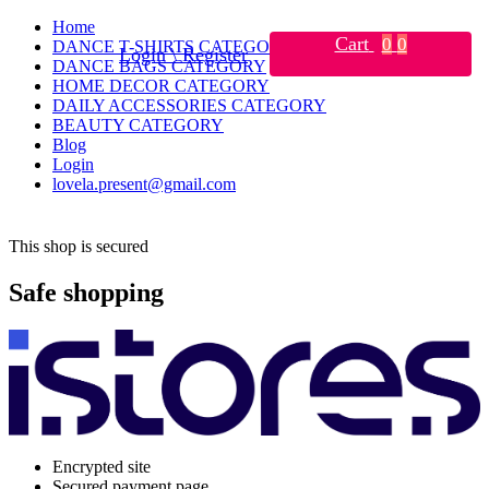
Home
Cart
0
0
DANCE T-SHIRTS CATEGORY
Login \ Register
DANCE BAGS CATEGORY
HOME DECOR CATEGORY
DAILY ACCESSORIES CATEGORY
BEAUTY CATEGORY
Blog
Login
lovela.present@gmail.com
This shop is secured
Safe shopping
Encrypted site
Secured payment page