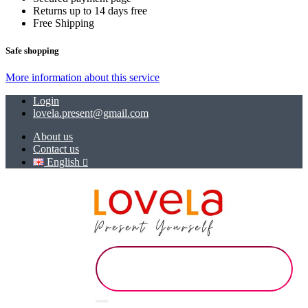
Returns up to 14 days free
Free Shipping
Safe shopping
More information about this service
Login
lovela.present@gmail.com
About us
Contact us
English