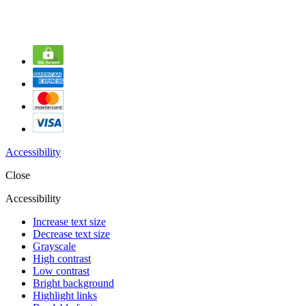
Accessibility
Close
Accessibility
Increase text size
Decrease text size
Grayscale
High contrast
Low contrast
Bright background
Highlight links