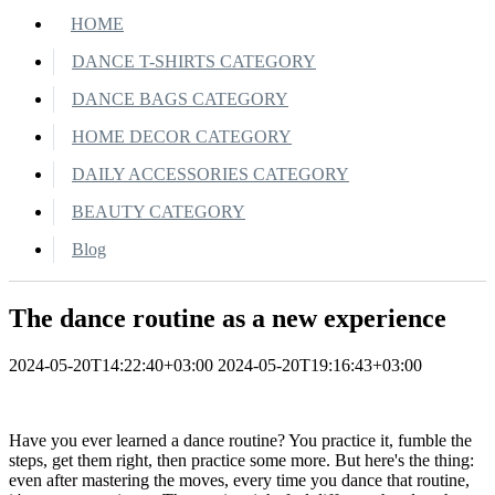
HOME
DANCE T-SHIRTS CATEGORY
DANCE BAGS CATEGORY
HOME DECOR CATEGORY
DAILY ACCESSORIES CATEGORY
BEAUTY CATEGORY
Blog
The dance routine as a new experience
2024-05-20T14:22:40+03:00
2024-05-20T19:16:43+03:00
Have you ever learned a dance routine? You practice it, fumble the
steps, get them right, then practice some more. But here's the thing:
even after mastering the moves, every time you dance that routine,