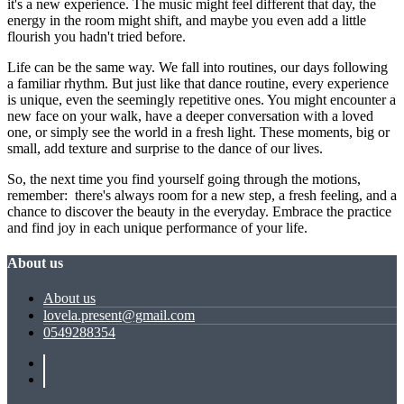
it's a new experience. The music might feel different that day, the
energy in the room might shift, and maybe you even add a little
flourish you hadn't tried before.
Life can be the same way. We fall into routines, our days following
a familiar rhythm. But just like that dance routine, every experience
is unique, even the seemingly repetitive ones. You might encounter a
new face on your walk, have a deeper conversation with a loved
one, or simply see the world in a fresh light. These moments, big or
small, add texture and surprise to the dance of our lives.
So, the next time you find yourself going through the motions,
remember: there's always room for a new step, a fresh feeling, and a
chance to discover the beauty in the everyday. Embrace the practice
and find joy in each unique performance of your life.
About us
About us
lovela.present@gmail.com
0549288354