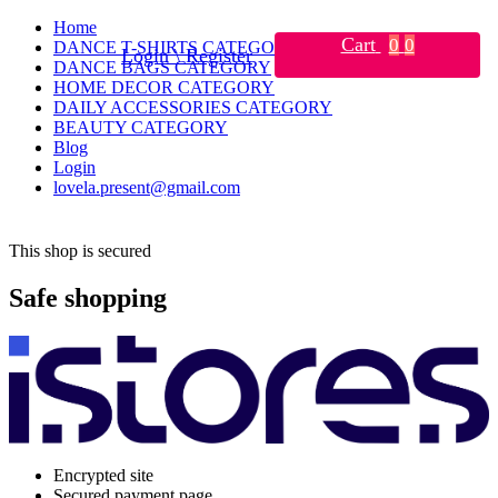
Home
Cart
0
0
DANCE T-SHIRTS CATEGORY
Login \ Register
DANCE BAGS CATEGORY
HOME DECOR CATEGORY
DAILY ACCESSORIES CATEGORY
BEAUTY CATEGORY
Blog
Login
lovela.present@gmail.com
This shop is secured
Safe shopping
Encrypted site
Secured payment page