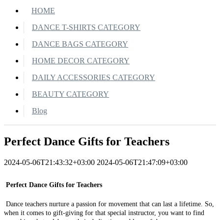
HOME
DANCE T-SHIRTS CATEGORY
DANCE BAGS CATEGORY
HOME DECOR CATEGORY
DAILY ACCESSORIES CATEGORY
BEAUTY CATEGORY
Blog
Perfect Dance Gifts for Teachers
2024-05-06T21:43:32+03:00
2024-05-06T21:47:09+03:00
Perfect Dance Gifts for Teachers
Dance teachers nurture a passion for movement that can last a lifetime. So,
when it comes to gift-giving for that special instructor, you want to find