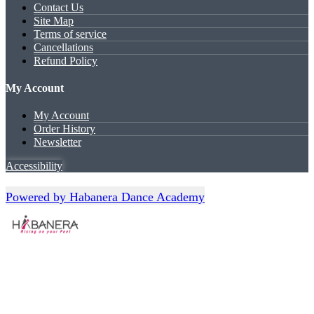
Contact Us
Site Map
Terms of service
Cancellations
Refund Policy
My Account
My Account
Order History
Newsletter
Accessibility
Powered by Habanera Dance Academy