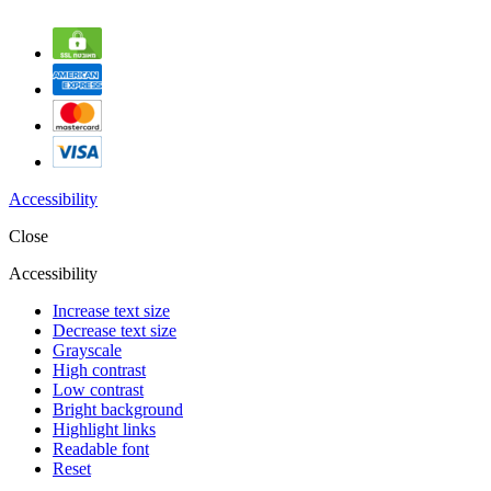
Accessibility
Close
Accessibility
Increase text size
Decrease text size
Grayscale
High contrast
Low contrast
Bright background
Highlight links
Readable font
Reset