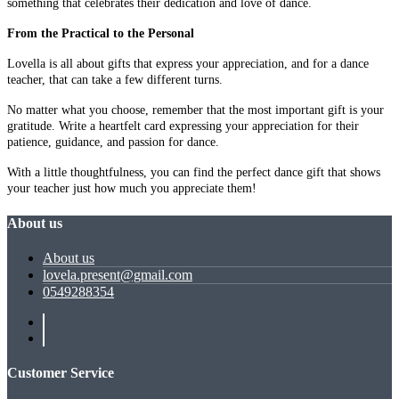
something that celebrates their dedication and love of dance.
From the Practical to the Personal
Lovella is all about gifts that express your appreciation, and for a dance
teacher, that can take a few different turns.
No matter what you choose, remember that the most important gift is your
gratitude. Write a heartfelt card expressing your appreciation for their
patience, guidance, and passion for dance.
With a little thoughtfulness, you can find the perfect dance gift that shows
your teacher just how much you appreciate them!
About us
About us
lovela.present@gmail.com
0549288354
Customer Service