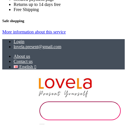
Returns up to 14 days free
Free Shipping
Safe shopping
More information about this service
Login
lovela.present@gmail.com
About us
Contact us
English