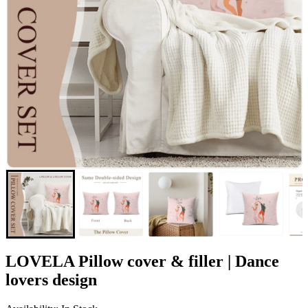
LOVELA Pillow cover & filler | Dance
lovers design