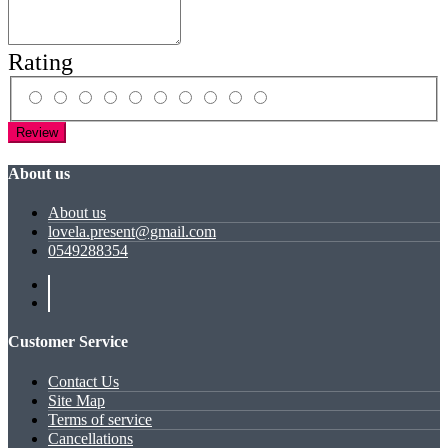
Rating
Review
About us
About us
lovela.present@gmail.com
0549288354
Customer Service
Contact Us
Site Map
Terms of service
Cancellations