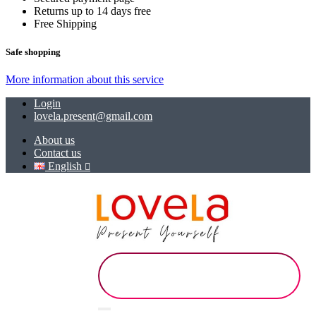
Returns up to 14 days free
Free Shipping
Safe shopping
More information about this service
Login
lovela.present@gmail.com
About us
Contact us
English