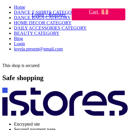
Home
Cart
0
0
DANCE T-SHIRTS CATEGORY
Login \ Register
DANCE BAGS CATEGORY
HOME DECOR CATEGORY
DAILY ACCESSORIES CATEGORY
BEAUTY CATEGORY
Blog
Login
lovela.present@gmail.com
This shop is secured
Safe shopping
Encrypted site
Secured payment page