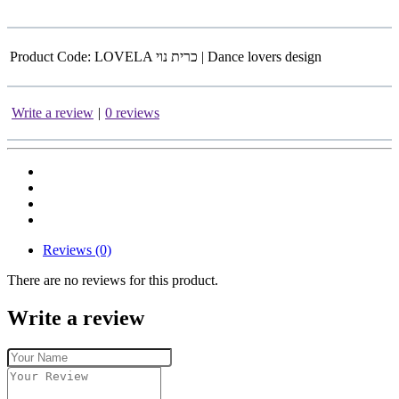
Product Code:
LOVELA כרית נוי | Dance lovers design
Write a review
|
0 reviews
Reviews (0)
There are no reviews for this product.
Write a review