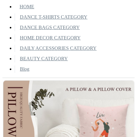
HOME
DANCE T-SHIRTS CATEGORY
DANCE BAGS CATEGORY
HOME DECOR CATEGORY
DAILY ACCESSORIES CATEGORY
BEAUTY CATEGORY
Blog