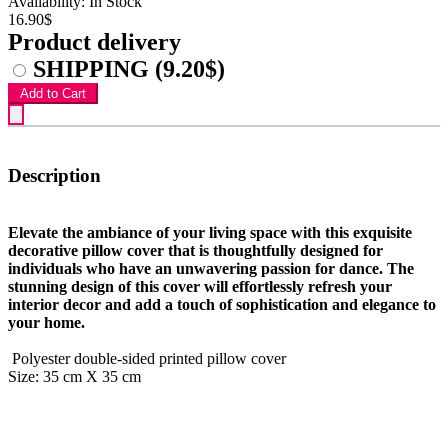
Availability: In Stock
16.90$
Product delivery
SHIPPING
(9.20$)
Add to Cart
Description
Elevate the ambiance of your living space with this exquisite
decorative pillow cover that is thoughtfully designed for
individuals who have an unwavering passion for dance. The
stunning design of this cover will effortlessly refresh your
interior decor and add a touch of sophistication and elegance to
your home.
Polyester double-sided printed pillow cover
Size: 35 cm X 35 cm