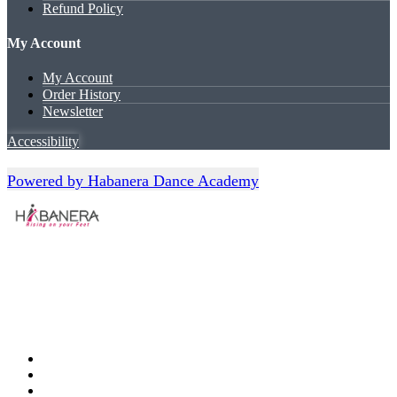
Refund Policy
My Account
My Account
Order History
Newsletter
Accessibility
Powered by Habanera Dance Academy