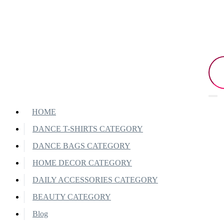
HOME
DANCE T-SHIRTS CATEGORY
DANCE BAGS CATEGORY
HOME DECOR CATEGORY
DAILY ACCESSORIES CATEGORY
BEAUTY CATEGORY
Blog