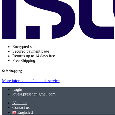
Encrypted site
Secured payment page
Returns up to 14 days free
Free Shipping
Safe shopping
More information about this service
Login
lovela.present@gmail.com
About us
Contact us
English