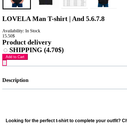
LOVELA Man T-shirt | And 5.6.7.8
Availability: In Stock
15.50$
Product delivery
SHIPPING
(4.70$)
Add to Cart
Description
Looking for the perfect t-shirt to complete your outfit? 