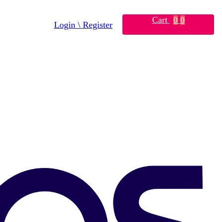
Cart
0
0
Login \ Register