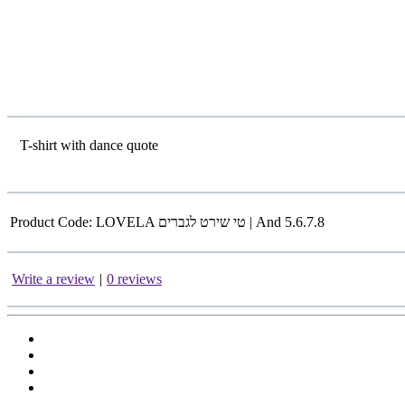
T-shirt with dance quote
Product Code:
LOVELA טי שירט לגברים | And 5.6.7.8
Write a review
|
0 reviews