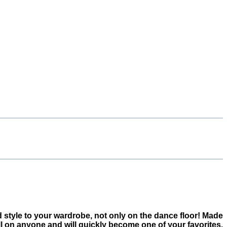
dd style to your wardrobe, not only on the dance floor! Made
ll on anyone and will quickly become one of your favorites.