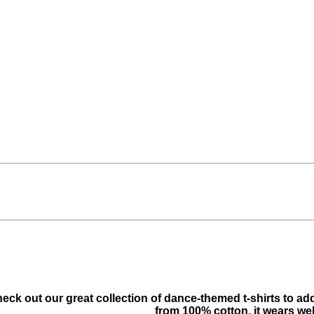
Check out our great collection of dance-themed t-shirts to a
from 100% cotton, it wears we