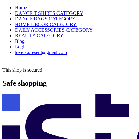
Home
DANCE T-SHIRTS CATEGORY
DANCE BAGS CATEGORY
HOME DECOR CATEGORY
DAILY ACCESSORIES CATEGORY
BEAUTY CATEGORY
Blog
Login
lovela.present@gmail.com
This shop is secured
Safe shopping