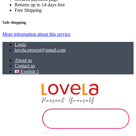
Returns up to 14 days free
Free Shipping
Safe shopping
More information about this service
Login
lovela.present@gmail.com
About us
Contact us
English