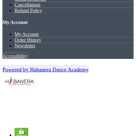
Cancellations
Refund Policy
My Account
My Account
Order History
Newsletter
Accessibility
Powered by Habanera Dance Academy