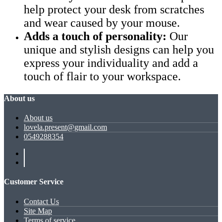
help protect your desk from scratches
and wear caused by your mouse.
Adds a touch of personality:
Our
unique and stylish designs can help you
express your individuality and add a
touch of flair to your workspace.
About us
About us
lovela.present@gmail.com
0549288354
Customer Service
Contact Us
Site Map
Terms of service