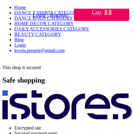
Home
Cart
0
0
DANCE T-SHIRTS CATEGORY
Login \ Register
DANCE BAGS CATEGORY
HOME DECOR CATEGORY
DAILY ACCESSORIES CATEGORY
BEAUTY CATEGORY
Blog
Login
lovela.present@gmail.com
This shop is secured
Safe shopping
Encrypted site
Secured payment page