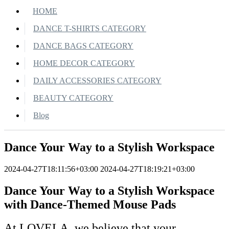
HOME
DANCE T-SHIRTS CATEGORY
DANCE BAGS CATEGORY
HOME DECOR CATEGORY
DAILY ACCESSORIES CATEGORY
BEAUTY CATEGORY
Blog
Dance Your Way to a Stylish Workspace
2024-04-27T18:11:56+03:00
2024-04-27T18:19:21+03:00
Dance Your Way to a Stylish Workspace
with Dance-Themed Mouse Pads
At LOVELA, we believe that your