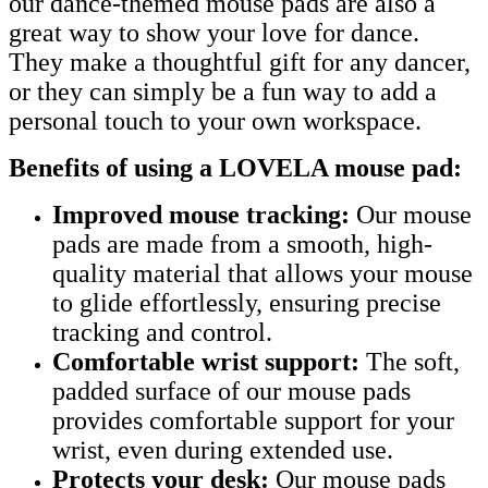
our dance-themed mouse pads are also a
great way to show your love for dance.
They make a thoughtful gift for any dancer,
or they can simply be a fun way to add a
personal touch to your own workspace.
Benefits of using a LOVELA mouse pad:
Improved mouse tracking:
Our mouse
pads are made from a smooth, high-
quality material that allows your mouse
to glide effortlessly, ensuring precise
tracking and control.
Comfortable wrist support:
The soft,
padded surface of our mouse pads
provides comfortable support for your
wrist, even during extended use.
Protects your desk:
Our mouse pads