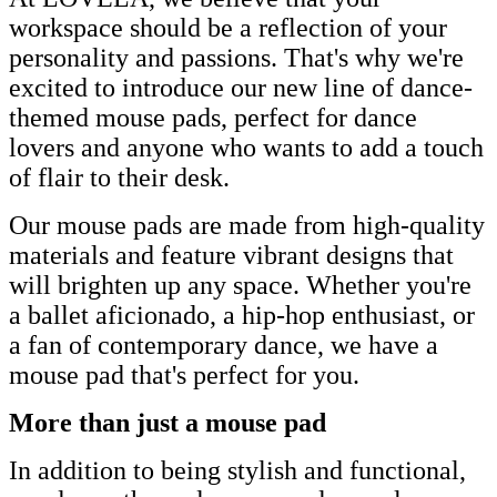
workspace should be a reflection of your
personality and passions. That's why we're
excited to introduce our new line of dance-
themed mouse pads, perfect for dance
lovers and anyone who wants to add a touch
of flair to their desk.
Our mouse pads are made from high-quality
materials and feature vibrant designs that
will brighten up any space. Whether you're
a ballet aficionado, a hip-hop enthusiast, or
a fan of contemporary dance, we have a
mouse pad that's perfect for you.
More than just a mouse pad
In addition to being stylish and functional,