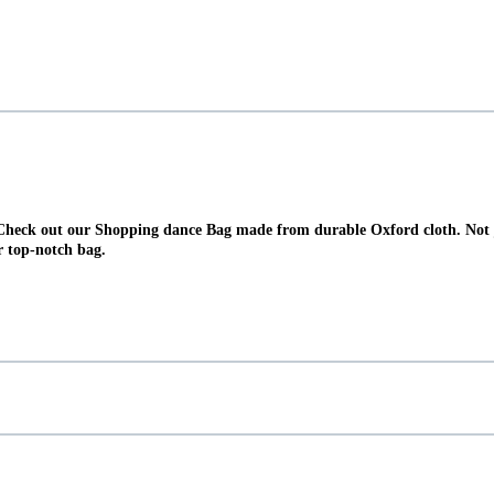
Check out our Shopping dance Bag made from durable Oxford cloth. Not jus
r top-notch bag.