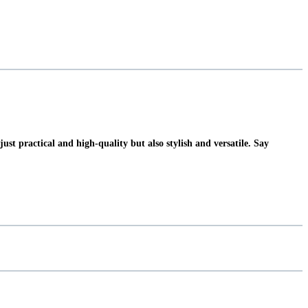
t practical and high-quality but also stylish and versatile. Say