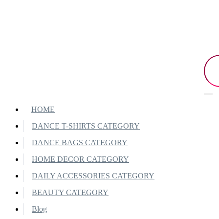
HOME
DANCE T-SHIRTS CATEGORY
DANCE BAGS CATEGORY
HOME DECOR CATEGORY
DAILY ACCESSORIES CATEGORY
BEAUTY CATEGORY
Blog