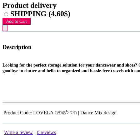
Product delivery
SHIPPING
(4.60$)
Add to Cart
Description
Looking for the perfect storage solution for your dancewear and shoes? 
goodbye to clutter and hello to organized and hassle-free travels with ou
Product Code:
LOVELA תיק לשופינג | Dance Mix design
Write a review
|
0 reviews