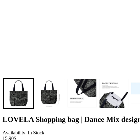
LOVELA Shopping bag | Dance Mix desig
Availability: In Stock
15.90$