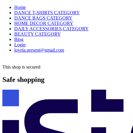
Home
DANCE T-SHIRTS CATEGORY
DANCE BAGS CATEGORY
HOME DECOR CATEGORY
DAILY ACCESSORIES CATEGORY
BEAUTY CATEGORY
Blog
Login
lovela.present@gmail.com
This shop is secured
Safe shopping