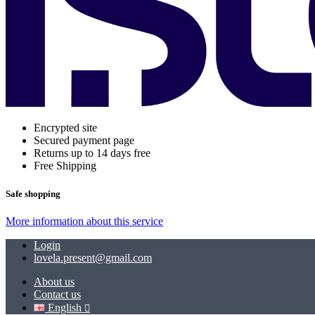
Encrypted site
Secured payment page
Returns up to 14 days free
Free Shipping
Safe shopping
More information about this service
Login
lovela.present@gmail.com
About us
Contact us
English