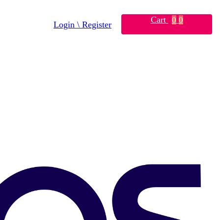
Cart
0
0
Login \ Register