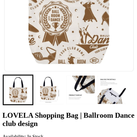
LOVELA Shopping Bag | Ballroom Dance
club design
Availability: In Stock