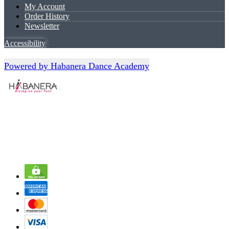
My Account
Order History
Newsletter
Accessibility
Powered by Habanera Dance Academy