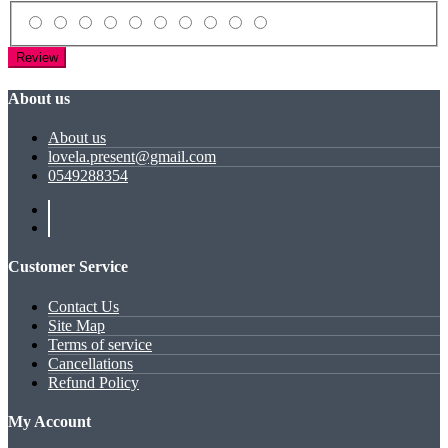
Review
About us
About us
lovela.present@gmail.com
0549288354
Customer Service
Contact Us
Site Map
Terms of service
Cancellations
Refund Policy
My Account