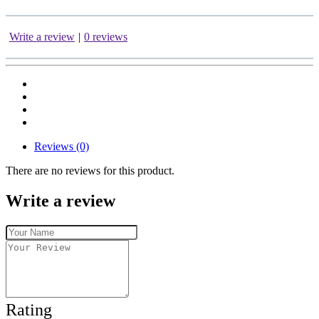
Write a review
|
0 reviews
Reviews (0)
There are no reviews for this product.
Write a review
Rating