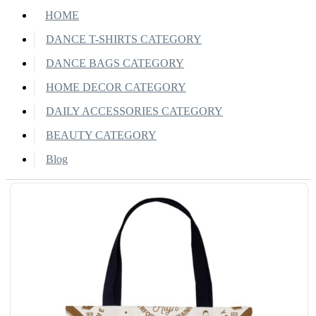
HOME
DANCE T-SHIRTS CATEGORY
DANCE BAGS CATEGORY
HOME DECOR CATEGORY
DAILY ACCESSORIES CATEGORY
BEAUTY CATEGORY
Blog