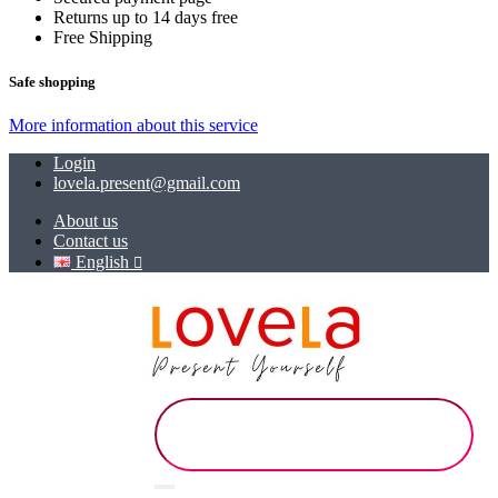
Returns up to 14 days free
Free Shipping
Safe shopping
More information about this service
Login
lovela.present@gmail.com
About us
Contact us
English