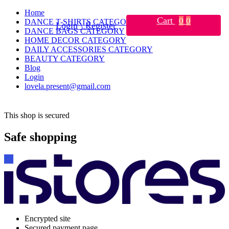
Home
Cart
0
0
DANCE T-SHIRTS CATEGORY
Login \ Register
DANCE BAGS CATEGORY
HOME DECOR CATEGORY
DAILY ACCESSORIES CATEGORY
BEAUTY CATEGORY
Blog
Login
lovela.present@gmail.com
This shop is secured
Safe shopping
Encrypted site
Secured payment page