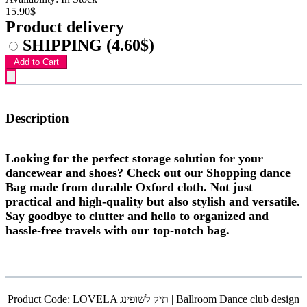
15.90$
Product delivery
SHIPPING
(4.60$)
Add to Cart
Description
Looking for the perfect storage solution for your
dancewear and shoes? Check out our Shopping dance
Bag made from durable Oxford cloth. Not just
practical and high-quality but also stylish and versatile.
Say goodbye to clutter and hello to organized and
hassle-free travels with our top-notch bag.
Product Code:
LOVELA תיק לשופינג | Ballroom Dance club design