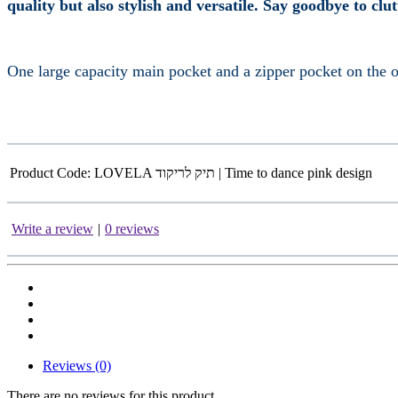
quality but also stylish and versatile. Say goodbye to clu
One large capacity main pocket and a zipper pocket on the ot
Product Code:
LOVELA תיק לריקוד | Time to dance pink design
Write a review
|
0 reviews
Reviews (0)
There are no reviews for this product.