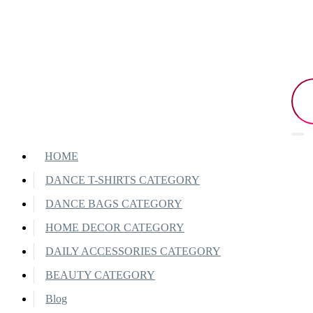
HOME
DANCE T-SHIRTS CATEGORY
DANCE BAGS CATEGORY
HOME DECOR CATEGORY
DAILY ACCESSORIES CATEGORY
BEAUTY CATEGORY
Blog