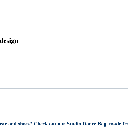
design
wear and shoes? Check out our Studio Dance Bag, made fro