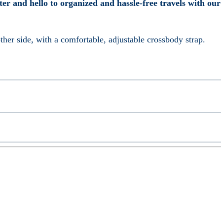
tter and hello to organized and hassle-free travels with ou
her side, with a comfortable, adjustable crossbody strap.