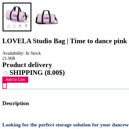
LOVELA Studio Bag | Time to dance pink 
Availability: In Stock
21.90$
Product delivery
SHIPPING
(8.00$)
Add to Cart
Description
Looking for the perfect storage solution for your dance