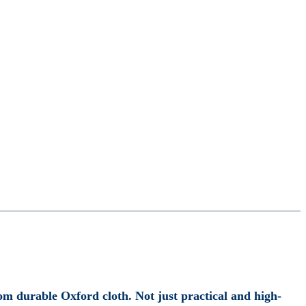
m durable Oxford cloth. Not just practical and high-