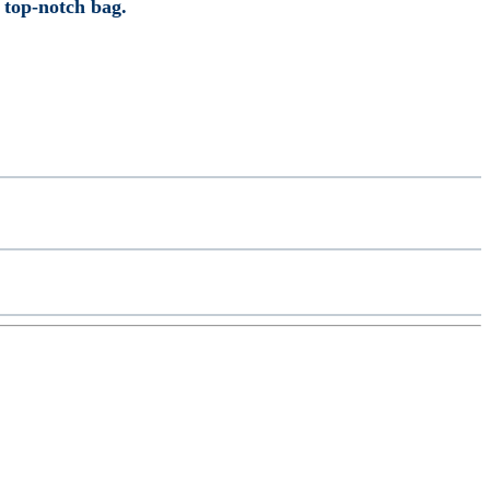
r top-notch bag.