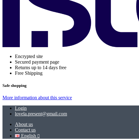
Encrypted site
Secured payment page
Returns up to 14 days free
Free Shipping
Safe shopping
More information about this service
Login
lovela.present@gmail.com
About us
Contact us
English