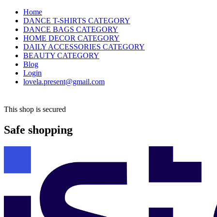
Home
DANCE T-SHIRTS CATEGORY
DANCE BAGS CATEGORY
HOME DECOR CATEGORY
DAILY ACCESSORIES CATEGORY
BEAUTY CATEGORY
Blog
Login
lovela.present@gmail.com
This shop is secured
Safe shopping