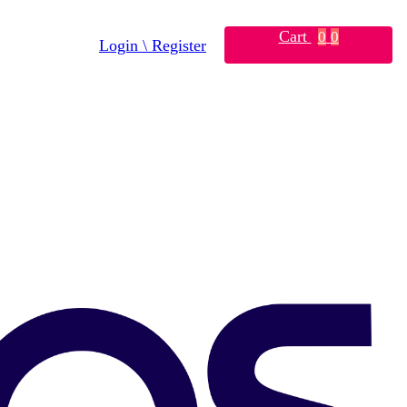
Cart
0
0
Login \ Register