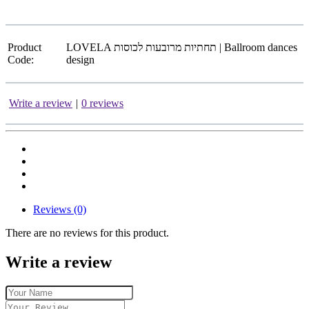
Product
LOVELA תחתיות מרובעות לכוסות | Ballroom dances
Code:
design
Write a review
|
0 reviews
Reviews (0)
There are no reviews for this product.
Write a review