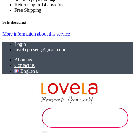
Returns up to 14 days free
Free Shipping
Safe shopping
More information about this service
Login
lovela.present@gmail.com
About us
Contact us
English