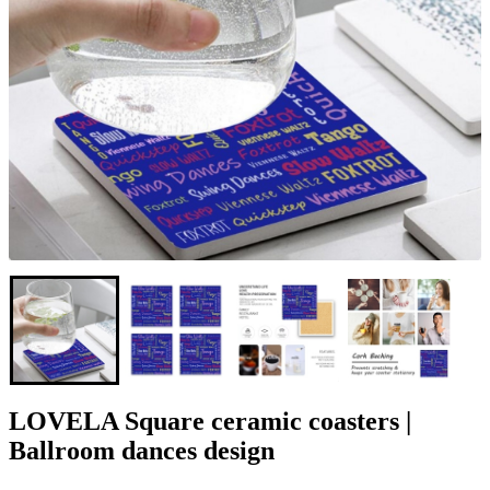
LOVELA Square ceramic coasters |
Ballroom dances design