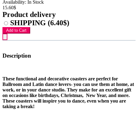
Availability: In Stock
15.60$
Product delivery
SHIPPING
(6.40$)
Add to Cart
Description
These functional and decorative coasters are perfect for
Ballroom and Latin dance lovers- you can use them at home, at
work, or in your dance studio. They make for an excellent gift
on occasions like birthdays, Christmas, New Year, and more.
These coasters will inspire you to dance, even when you are
taking a break!