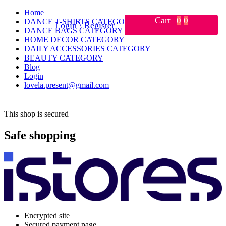
Home
Cart
0
0
DANCE T-SHIRTS CATEGORY
Login \ Register
DANCE BAGS CATEGORY
HOME DECOR CATEGORY
DAILY ACCESSORIES CATEGORY
BEAUTY CATEGORY
Blog
Login
lovela.present@gmail.com
This shop is secured
Safe shopping
Encrypted site
Secured payment page