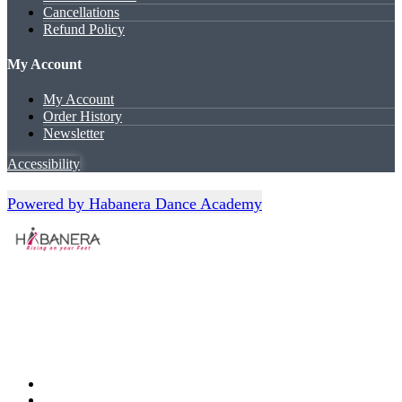
Cancellations
Refund Policy
My Account
My Account
Order History
Newsletter
Accessibility
Powered by Habanera Dance Academy