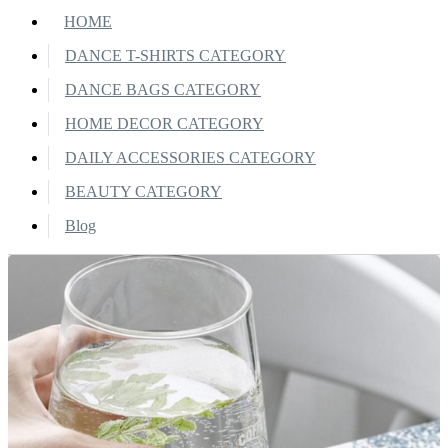
HOME
DANCE T-SHIRTS CATEGORY
DANCE BAGS CATEGORY
HOME DECOR CATEGORY
DAILY ACCESSORIES CATEGORY
BEAUTY CATEGORY
Blog