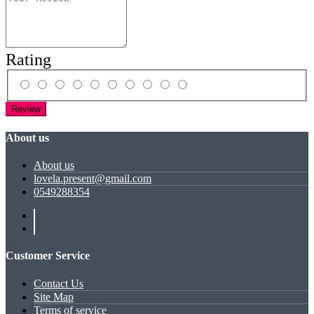
Rating
Review
About us
About us
lovela.present@gmail.com
0549288354
Customer Service
Contact Us
Site Map
Terms of service