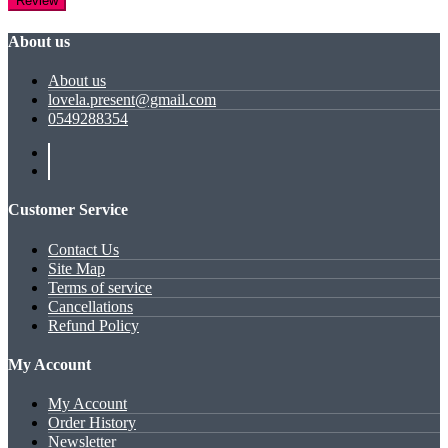
Review
About us
About us
lovela.present@gmail.com
0549288354
Customer Service
Contact Us
Site Map
Terms of service
Cancellations
Refund Policy
My Account
My Account
Order History
Newsletter