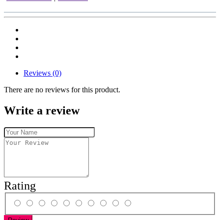
Reviews (0)
There are no reviews for this product.
Write a review
Rating