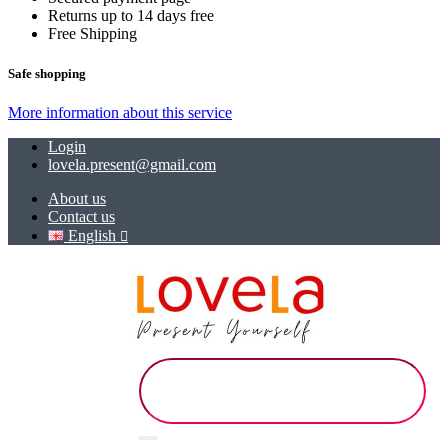
Returns up to 14 days free
Free Shipping
Safe shopping
More information about this service
Login
lovela.present@gmail.com
About us
Contact us
English