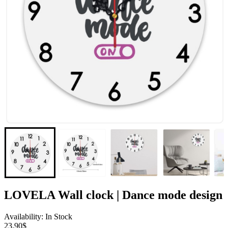
LOVELA Wall clock | Dance mode design
Availability: In Stock
23.90$