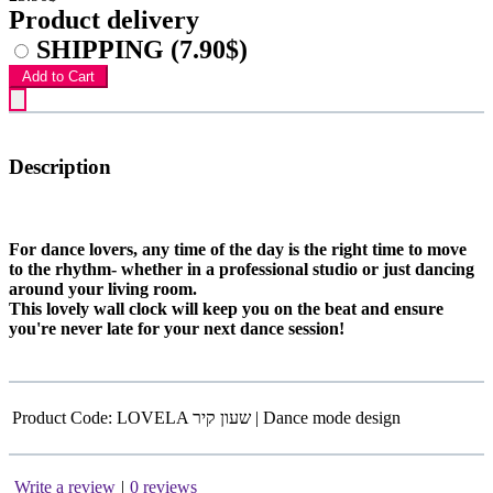
Product delivery
SHIPPING
(7.90$)
Add to Cart
Description
For dance lovers, any time of the day is the right time to move
to the rhythm- whether in a professional studio or just dancing
around your living room.
This lovely wall clock will keep you on the beat and ensure
you're never late for your next dance session!
Product Code:
LOVELA שעון קיר | Dance mode design
Write a review
|
0 reviews