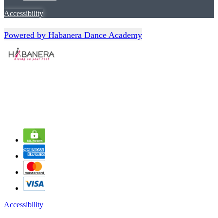
Accessibility
Powered by Habanera Dance Academy
Accessibility