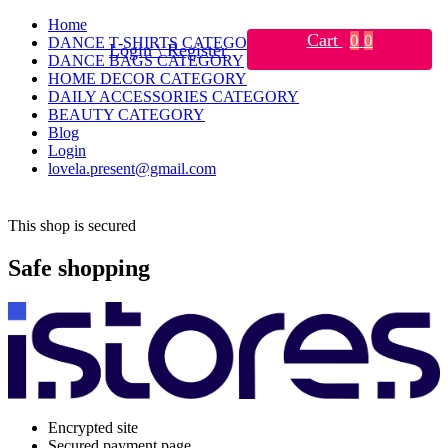
Home
Cart
0
0
DANCE T-SHIRTS CATEGORY
Login \ Register
DANCE BAGS CATEGORY
HOME DECOR CATEGORY
DAILY ACCESSORIES CATEGORY
BEAUTY CATEGORY
Blog
Login
lovela.present@gmail.com
This shop is secured
Safe shopping
Encrypted site
Secured payment page