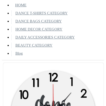
HOME
DANCE T-SHIRTS CATEGORY
DANCE BAGS CATEGORY
HOME DECOR CATEGORY
DAILY ACCESSORIES CATEGORY
BEAUTY CATEGORY
Blog