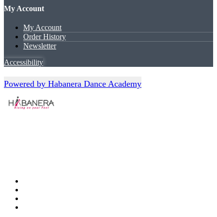
My Account
My Account
Order History
Newsletter
Accessibility
Powered by Habanera Dance Academy