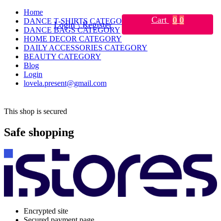
Home
Cart
0
0
DANCE T-SHIRTS CATEGORY
Login \ Register
DANCE BAGS CATEGORY
HOME DECOR CATEGORY
DAILY ACCESSORIES CATEGORY
BEAUTY CATEGORY
Blog
Login
lovela.present@gmail.com
This shop is secured
Safe shopping
Encrypted site
Secured payment page