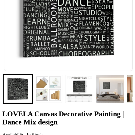
LOVELA Canvas Decorative Painting |
Dance Mix design
Availability: In Stock