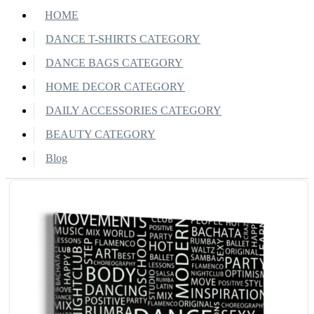
HOME
DANCE T-SHIRTS CATEGORY
DANCE BAGS CATEGORY
HOME DECOR CATEGORY
DAILY ACCESSORIES CATEGORY
BEAUTY CATEGORY
Blog