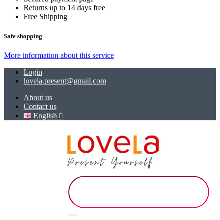
Returns up to 14 days free
Free Shipping
Safe shopping
More information about this service
Login
lovela.present@gmail.com
About us
Contact us
English