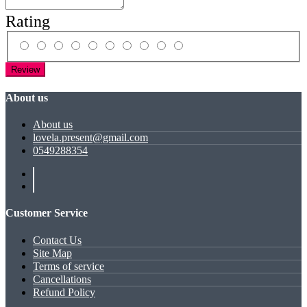
Rating
Review
About us
About us
lovela.present@gmail.com
0549288354
Customer Service
Contact Us
Site Map
Terms of service
Cancellations
Refund Policy