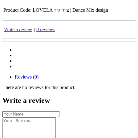
Product Code:
LOVELA ציור קיר | Dance Mix design
Write a review
|
0 reviews
Reviews (0)
There are no reviews for this product.
Write a review