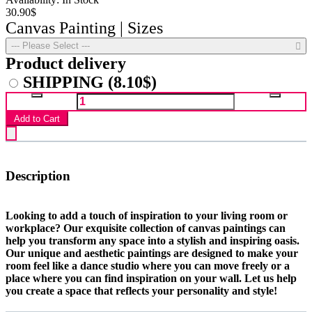
30.90$
Canvas Painting | Sizes
--- Please Select ---
Product delivery
SHIPPING
(8.10$)
Add to Cart
Description
Looking to add a touch of inspiration to your living room or
workplace? Our exquisite collection of canvas paintings can
help you transform any space into a stylish and inspiring oasis.
Our unique and aesthetic paintings are designed to make your
room feel like a dance studio where you can move freely or a
place where you can find inspiration on your wall. Let us help
you create a space that reflects your personality and style!