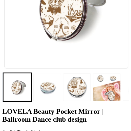
LOVELA Beauty Pocket Mirror |
Ballroom Dance club design