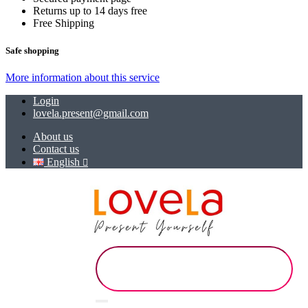
Returns up to 14 days free
Free Shipping
Safe shopping
More information about this service
Login
lovela.present@gmail.com
About us
Contact us
English