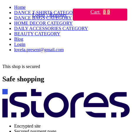
Home
Cart
0
0
DANCE T-SHIRTS CATEGORY
Login \ Register
DANCE BAGS CATEGORY
HOME DECOR CATEGORY
DAILY ACCESSORIES CATEGORY
BEAUTY CATEGORY
Blog
Login
lovela.present@gmail.com
This shop is secured
Safe shopping
Encrypted site
Secured payment page