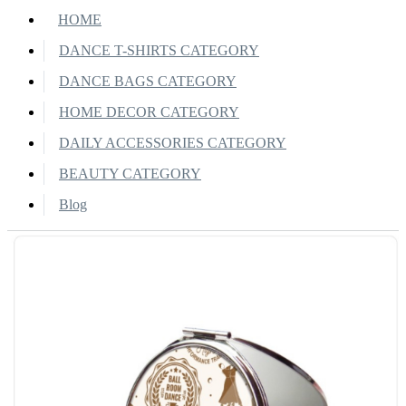
HOME
DANCE T-SHIRTS CATEGORY
DANCE BAGS CATEGORY
HOME DECOR CATEGORY
DAILY ACCESSORIES CATEGORY
BEAUTY CATEGORY
Blog