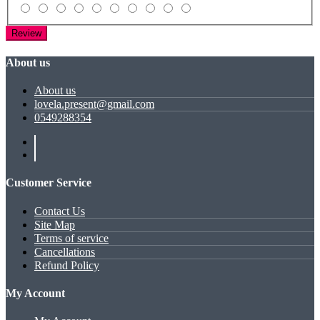
Review
About us
About us
lovela.present@gmail.com
0549288354
Customer Service
Contact Us
Site Map
Terms of service
Cancellations
Refund Policy
My Account