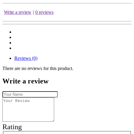
Write a review
|
0 reviews
Reviews (0)
There are no reviews for this product.
Write a review
Rating