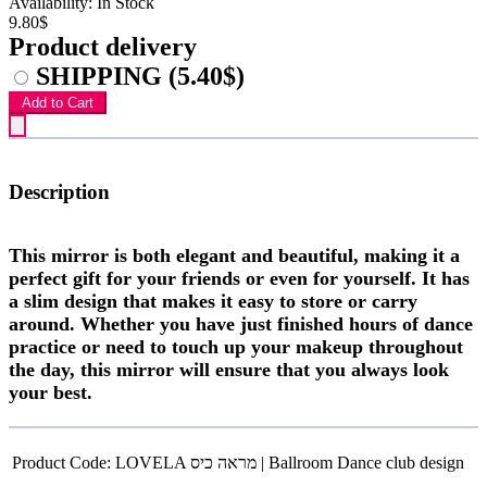
Availability: In Stock
9.80$
Product delivery
SHIPPING
(5.40$)
Add to Cart
Description
This mirror is both elegant and beautiful, making it a
perfect gift for your friends or even for yourself. It has
a slim design that makes it easy to store or carry
around. Whether you have just finished hours of dance
practice or need to touch up your makeup throughout
the day, this mirror will ensure that you always look
your best.
Product Code:
LOVELA מראה כיס | Ballroom Dance club design