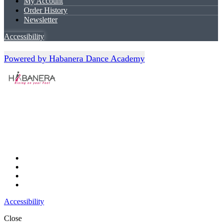
My Account
Order History
Newsletter
Accessibility
Powered by Habanera Dance Academy
Accessibility
Close