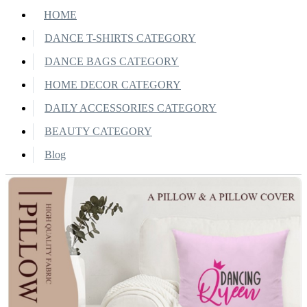
HOME
DANCE T-SHIRTS CATEGORY
DANCE BAGS CATEGORY
HOME DECOR CATEGORY
DAILY ACCESSORIES CATEGORY
BEAUTY CATEGORY
Blog