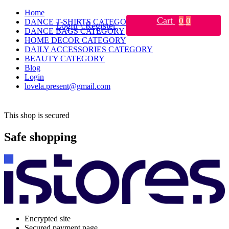
Home
Cart
0
0
DANCE T-SHIRTS CATEGORY
Login \ Register
DANCE BAGS CATEGORY
HOME DECOR CATEGORY
DAILY ACCESSORIES CATEGORY
BEAUTY CATEGORY
Blog
Login
lovela.present@gmail.com
This shop is secured
Safe shopping
Encrypted site
Secured payment page