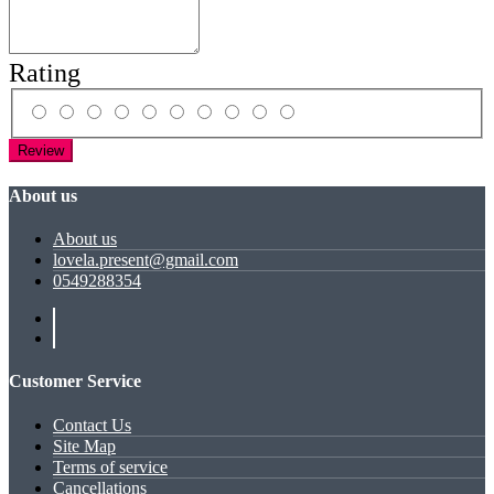
Rating
Review
About us
About us
lovela.present@gmail.com
0549288354
Customer Service
Contact Us
Site Map
Terms of service
Cancellations