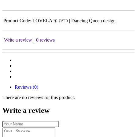
Product Code:
LOVELA כרית נוי | Dancing Queen design
Write a review
|
0 reviews
Reviews (0)
There are no reviews for this product.
Write a review