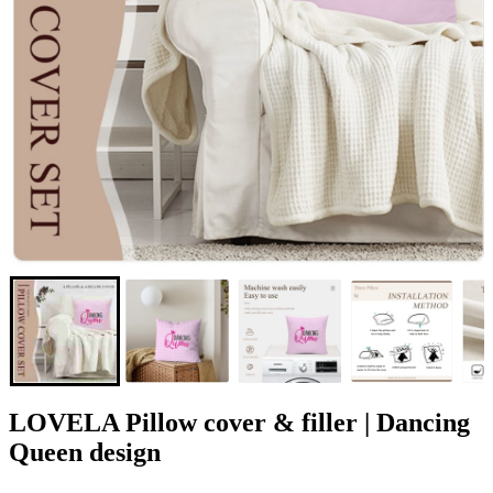
LOVELA Pillow cover & filler | Dancing
Queen design