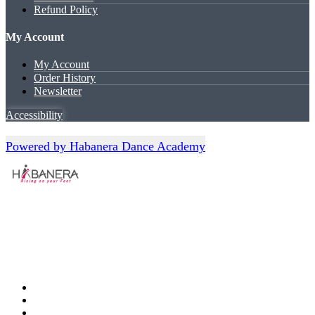
Refund Policy
My Account
My Account
Order History
Newsletter
Accessibility
Powered by Habanera Dance Academy