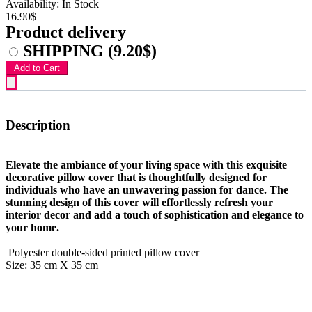
Availability: In Stock
16.90$
Product delivery
SHIPPING
(9.20$)
Add to Cart
Description
Elevate the ambiance of your living space with this exquisite
decorative pillow cover that is thoughtfully designed for
individuals who have an unwavering passion for dance. The
stunning design of this cover will effortlessly refresh your
interior decor and add a touch of sophistication and elegance to
your home.
Polyester double-sided printed pillow cover
Size: 35 cm X 35 cm