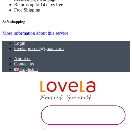
Returns up to 14 days free
Free Shipping
Safe shopping
More information about this service
Login
lovela.present@gmail.com
About us
Contact us
English