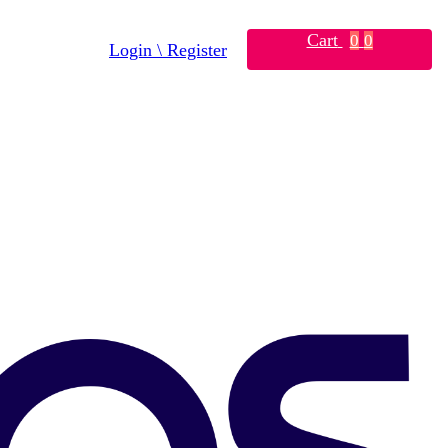
Cart
0
0
Login \ Register