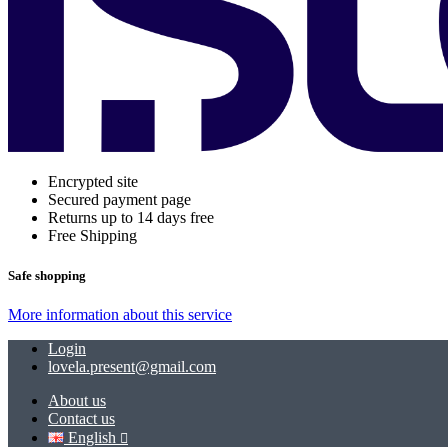
Encrypted site
Secured payment page
Returns up to 14 days free
Free Shipping
Safe shopping
More information about this service
Login
lovela.present@gmail.com
About us
Contact us
English