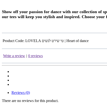
Show off your passion for dance with our collection of s
our tees will keep you stylish and inspired. Choose
your 
Product Code:
LOVELA טי שירט לנשים | Heart of dance
Write a review
|
0 reviews
Reviews (0)
There are no reviews for this product.