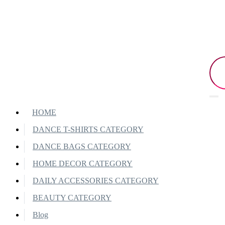
HOME
DANCE T-SHIRTS CATEGORY
DANCE BAGS CATEGORY
HOME DECOR CATEGORY
DAILY ACCESSORIES CATEGORY
BEAUTY CATEGORY
Blog