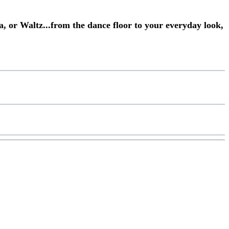
a, or Waltz...from the dance floor to your everyday look,