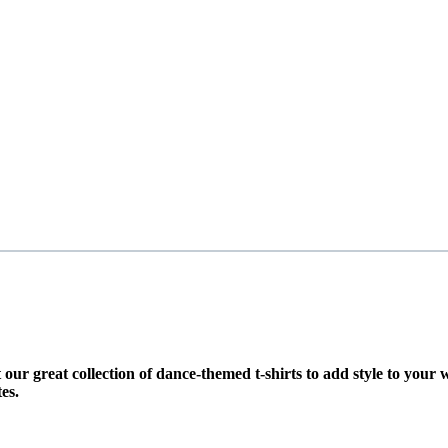
t our great collection of dance-themed t-shirts to add style to you
es.