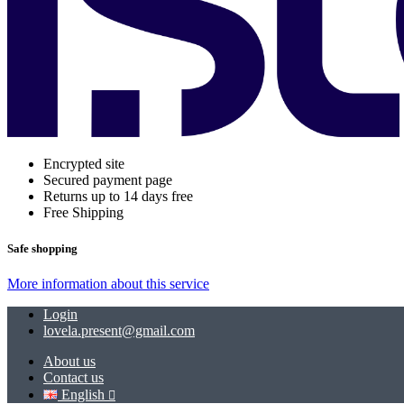
Encrypted site
Secured payment page
Returns up to 14 days free
Free Shipping
Safe shopping
More information about this service
Login
lovela.present@gmail.com
About us
Contact us
English