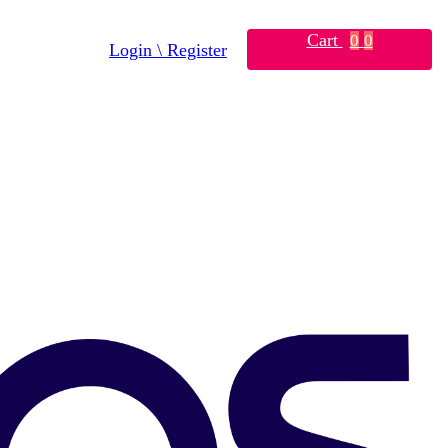
Cart
0
0
Login \ Register