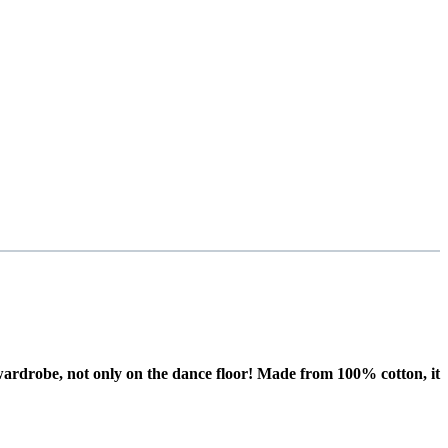
r wardrobe, not only on the dance floor! Made from 100% cotton, it