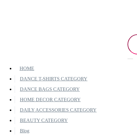
HOME
DANCE T-SHIRTS CATEGORY
DANCE BAGS CATEGORY
HOME DECOR CATEGORY
DAILY ACCESSORIES CATEGORY
BEAUTY CATEGORY
Blog