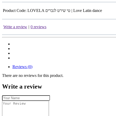
Product Code:
LOVELA טי שירט לגברים | Love Latin dance
Write a review
|
0 reviews
Reviews (0)
There are no reviews for this product.
Write a review