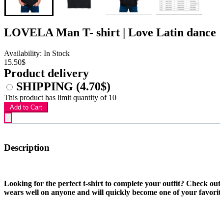
LOVELA Man T- shirt | Love Latin dance
Availability: In Stock
15.50$
Product delivery
SHIPPING
(4.70$)
This product has limit quantity of 10
Add to Cart
Description
Looking for the perfect t-shirt to complete your outfit? Check ou
wears well on anyone and will quickly become one of your favorit