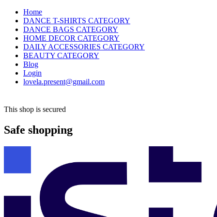
Home
DANCE T-SHIRTS CATEGORY
DANCE BAGS CATEGORY
HOME DECOR CATEGORY
DAILY ACCESSORIES CATEGORY
BEAUTY CATEGORY
Blog
Login
lovela.present@gmail.com
This shop is secured
Safe shopping