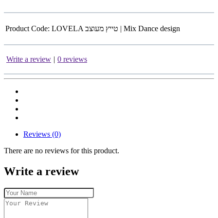
Product Code:
LOVELA טייץ מעוצב | Mix Dance design
Write a review
|
0 reviews
Reviews (0)
There are no reviews for this product.
Write a review