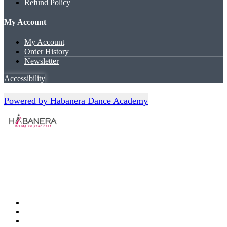
Refund Policy
My Account
My Account
Order History
Newsletter
Accessibility
Powered by Habanera Dance Academy