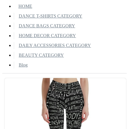
HOME
DANCE T-SHIRTS CATEGORY
DANCE BAGS CATEGORY
HOME DECOR CATEGORY
DAILY ACCESSORIES CATEGORY
BEAUTY CATEGORY
Blog