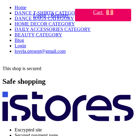
Home
Cart
0
0
DANCE T-SHIRTS CATEGORY
Login \ Register
DANCE BAGS CATEGORY
HOME DECOR CATEGORY
DAILY ACCESSORIES CATEGORY
BEAUTY CATEGORY
Blog
Login
lovela.present@gmail.com
This shop is secured
Safe shopping
Encrypted site
Secured payment page