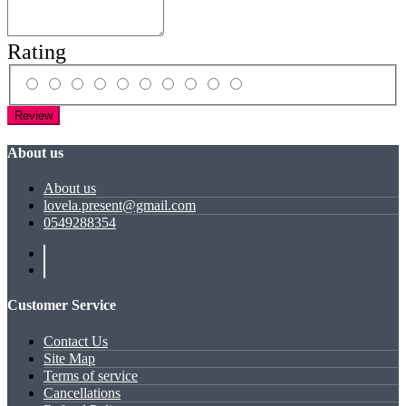
Rating
Review
About us
About us
lovela.present@gmail.com
0549288354
Customer Service
Contact Us
Site Map
Terms of service
Cancellations