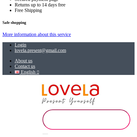
Returns up to 14 days free
Free Shipping
Safe shopping
More information about this service
Login
lovela.present@gmail.com
About us
Contact us
English