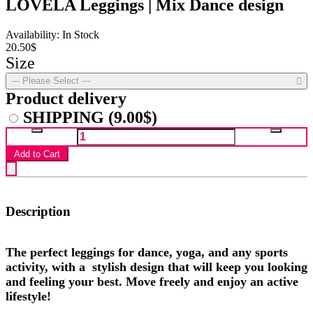
LOVELA Leggings | Mix Dance design
Availability: In Stock
20.50$
Size
--- Please Select ---
Product delivery
SHIPPING
(9.00$)
Add to Cart
Description
The perfect leggings for dance, yoga, and any sports
activity, with a stylish design that will keep you looking
and feeling your best. Move freely and enjoy an active
lifestyle!