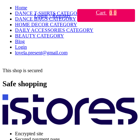
Home
Cart
0
0
DANCE T-SHIRTS CATEGORY
Login \ Register
DANCE BAGS CATEGORY
HOME DECOR CATEGORY
DAILY ACCESSORIES CATEGORY
BEAUTY CATEGORY
Blog
Login
lovela.present@gmail.com
This shop is secured
Safe shopping
Encrypted site
Secured payment page