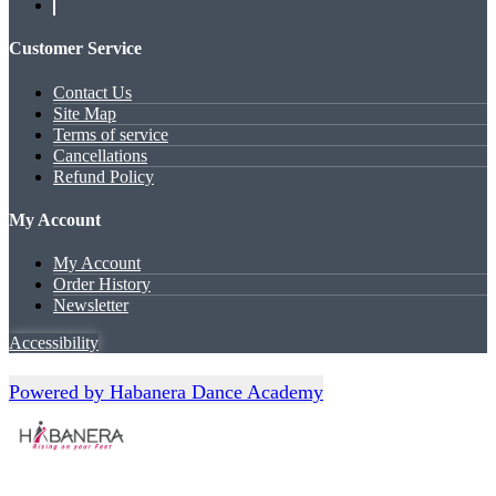
Customer Service
Contact Us
Site Map
Terms of service
Cancellations
Refund Policy
My Account
My Account
Order History
Newsletter
Accessibility
Powered by Habanera Dance Academy