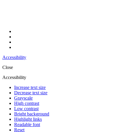
Accessibility
Close
Accessibility
Increase text size
Decrease text size
Grayscale
High contrast
Low contrast
Bright background
Highlight links
Readable font
Reset