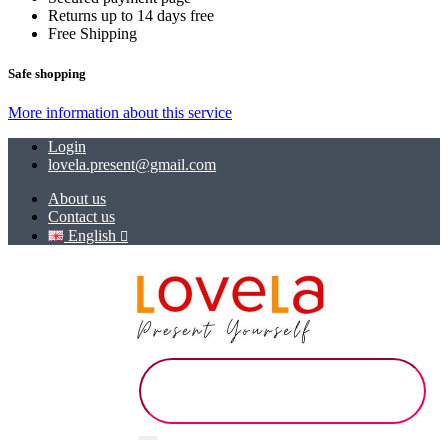
Returns up to 14 days free
Free Shipping
Safe shopping
More information about this service
Login
lovela.present@gmail.com
About us
Contact us
English