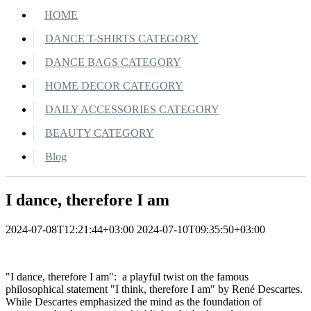
HOME
DANCE T-SHIRTS CATEGORY
DANCE BAGS CATEGORY
HOME DECOR CATEGORY
DAILY ACCESSORIES CATEGORY
BEAUTY CATEGORY
Blog
I dance, therefore I am
2024-07-08T12:21:44+03:00
2024-07-10T09:35:50+03:00
"I dance, therefore I am": a playful twist on the famous
philosophical statement "I think, therefore I am" by René Descartes.
While Descartes emphasized the mind as the foundation of