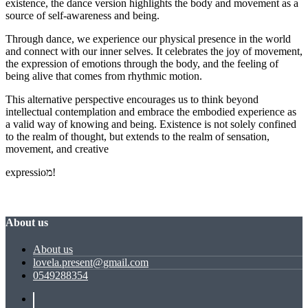
existence, the dance version highlights the body and movement as a
source of self-awareness and being.
Through dance, we experience our physical presence in the world
and connect with our inner selves. It celebrates the joy of movement,
the expression of emotions through the body, and the feeling of
being alive that comes from rhythmic motion.
This alternative perspective encourages us to think beyond
intellectual contemplation and embrace the embodied experience as
a valid way of knowing and being. Existence is not solely confined
to the realm of thought, but extends to the realm of sensation,
movement, and creative
expressioמ!
About us
About us
lovela.present@gmail.com
0549288354